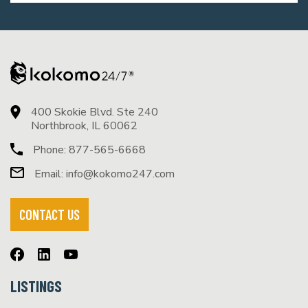
400 Skokie Blvd. Ste 240
Northbrook, IL 60062
Phone:
877-565-6668
Email:
info@kokomo247.com
CONTACT US
LISTINGS