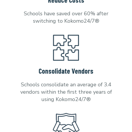
Schools have saved over 60% after
switching to Kokomo24/7®
Consolidate Vendors
Schools consolidate an average of 3.4
vendors within the first three years of
using Kokomo24/7®