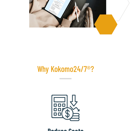
Why Kokomo24/7®?
Reduce Costs