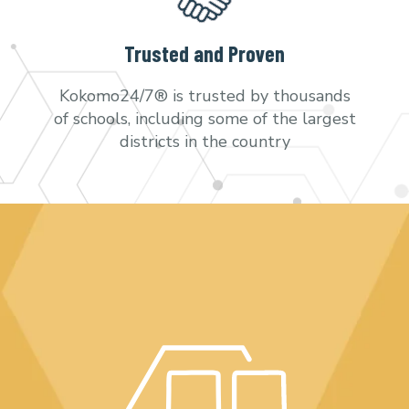
Trusted and Proven
Kokomo24/7® is trusted by thousands
of schools, including some of the largest
districts in the country