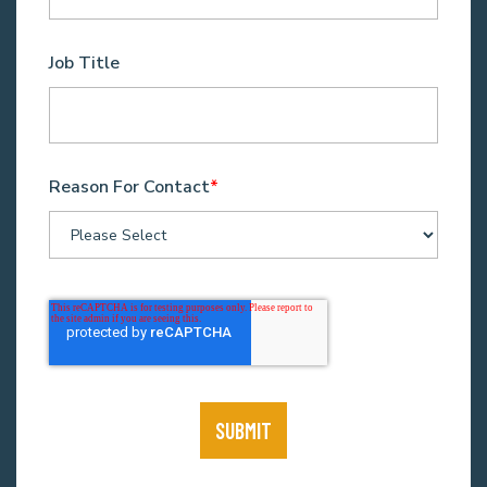
Job Title
Reason For Contact
*