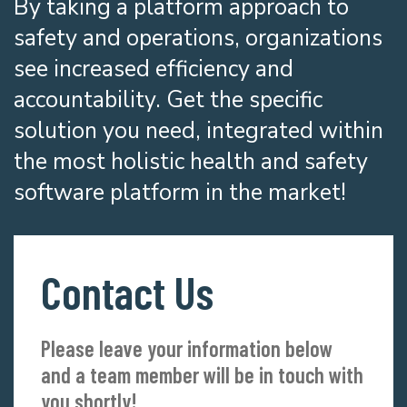
By taking a platform approach to
safety and operations, organizations
see increased efficiency and
accountability. Get the specific
solution you need, integrated within
the most holistic health and safety
software platform in the market!
Contact Us
Please leave your information below
and a team member will be in touch with
you shortly!