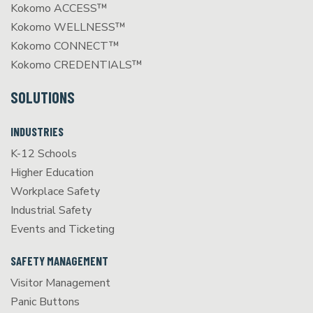
Kokomo ACCESS™
Kokomo WELLNESS™
Kokomo CONNECT™
Kokomo CREDENTIALS™
SOLUTIONS
INDUSTRIES
K-12 Schools
Higher Education
Workplace Safety
Industrial Safety
Events and Ticketing
SAFETY MANAGEMENT
Visitor Management
Panic Buttons