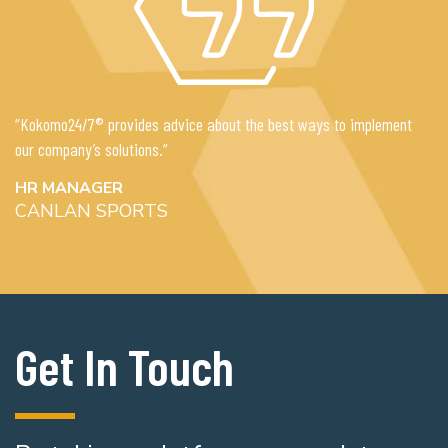
“Kokomo24/7® provides advice about the best ways to implement
our company’s solutions.”
HR MANAGER
CANLAN SPORTS
Get In Touch