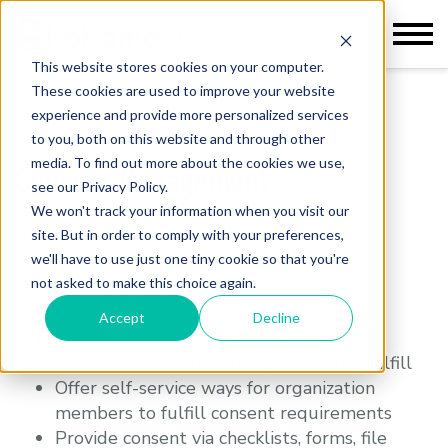
This website stores cookies on your computer.
These cookies are used to improve your website
Home
>
Consent Management
experience and provide more personalized services
to you, both on this website and through other
media. To find out more about the cookies we use,
Consent Management
see our Privacy Policy.
We won't track your information when you visit our
site. But in order to comply with your preferences,
Kokomo24/7® gives organizations a holistic
we'll have to use just one tiny cookie so that you're
consent management solution - plus, the
not asked to make this choice again.
flexibility to do more.
Accept
Decline
Manage consent for any compliance
requirements your organization must fulfill
Offer self-service ways for organization
members to fulfill consent requirements
Provide consent via checklists, forms, file