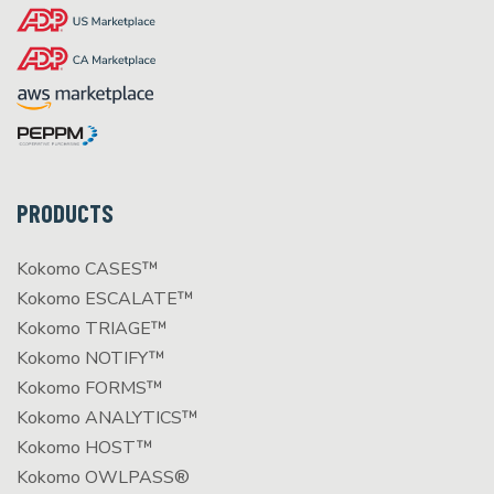
PRODUCTS
Kokomo CASES™
Kokomo ESCALATE™
Kokomo TRIAGE™
Kokomo NOTIFY™
Kokomo FORMS™
Kokomo ANALYTICS™
Kokomo HOST™
Kokomo OWLPASS®