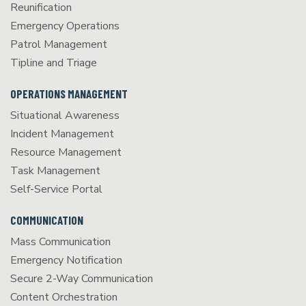
Reunification
Emergency Operations
Patrol Management
Tipline and Triage
OPERATIONS MANAGEMENT
Situational Awareness
Incident Management
Resource Management
Task Management
Self-Service Portal
COMMUNICATION
Mass Communication
Emergency Notification
Secure 2-Way Communication
Content Orchestration