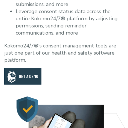
submissions, and more
Leverage consent status data across the
entire Kokomo24/7® platform by adjusting
permissions, sending reminder
communications, and more
Kokomo24/7®'s consent management tools are
just one part of our health and safety software
platform.
GET A DEMO