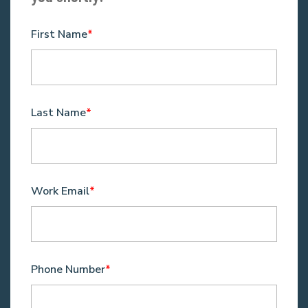
First Name
*
Last Name
*
Work Email
*
Phone Number
*