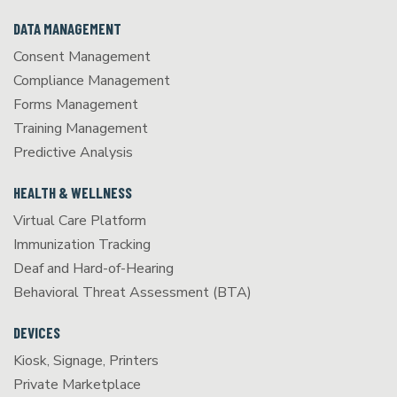
DATA MANAGEMENT
Consent Management
Compliance Management
Forms Management
Training Management
Predictive Analysis
HEALTH & WELLNESS
Virtual Care Platform
Immunization Tracking
Deaf and Hard-of-Hearing
Behavioral Threat Assessment (BTA)
DEVICES
Kiosk, Signage, Printers
Private Marketplace