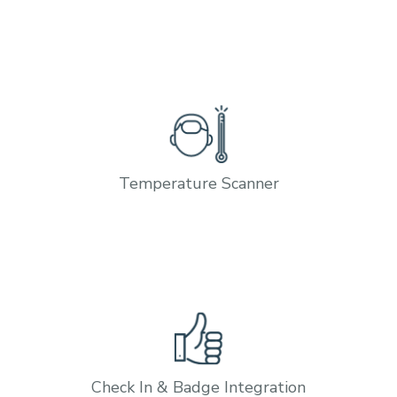
Temperature Scanner
Check In & Badge Integration