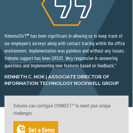
Kokomo24/7® has been significant in allowing us to keep track of
our employee's surveys along with contact tracing within the office
environment. Implementation was painless and without any issues.
Kokomo support has been GREAT. Very responsive in answering
questions and implementing new features based on feedback.”
KENNETH C. MOK | ASSOCIATE DIRECTOR OF
INFORMATION TECHNOLOGY ROCKWELL GROUP
Kokomo can configure CONNECT™ to meet your unique
challenges.
Get a Demo