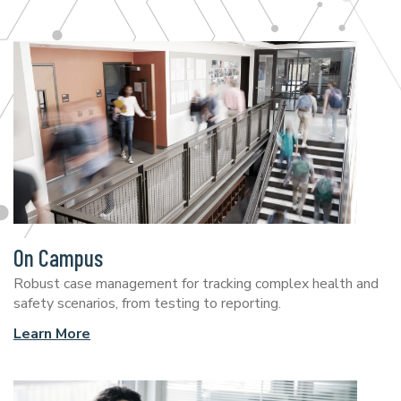
On Campus
Robust case management for tracking complex health and
safety scenarios, from testing to reporting.
Learn More