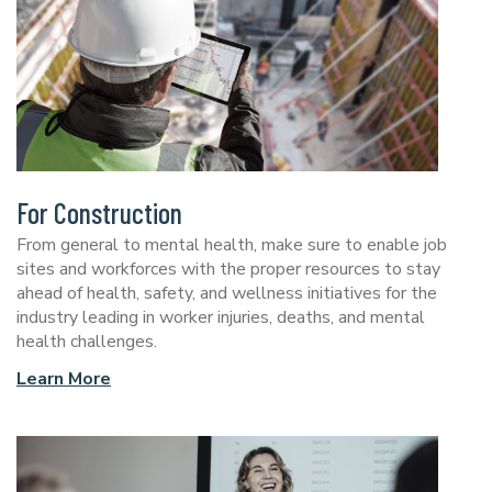
For Construction
From general to mental health, make sure to enable job
sites and workforces with the proper resources to stay
ahead of health, safety, and wellness initiatives for the
industry leading in worker injuries, deaths, and mental
health challenges.
Learn More