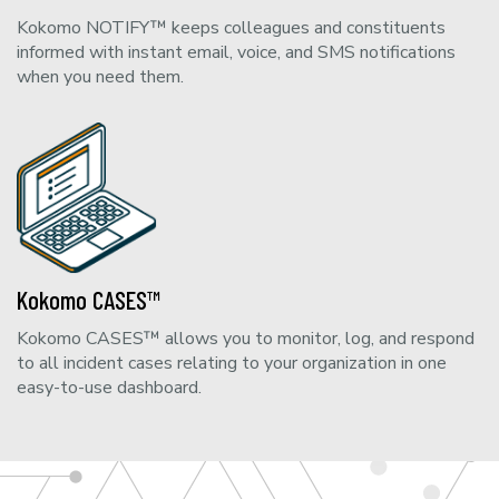
Kokomo NOTIFY™ keeps colleagues and constituents
informed with instant email, voice, and SMS notifications
when you need them.
Kokomo CASES™
Kokomo CASES™ allows you to monitor, log, and respond
to all incident cases relating to your organization in one
easy-to-use dashboard.