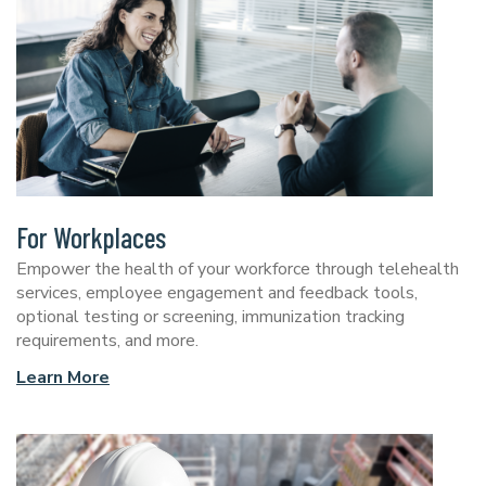
For Workplaces
Empower the health of your workforce through telehealth
services, employee engagement and feedback tools,
optional testing or screening, immunization tracking
requirements, and more.
Learn More