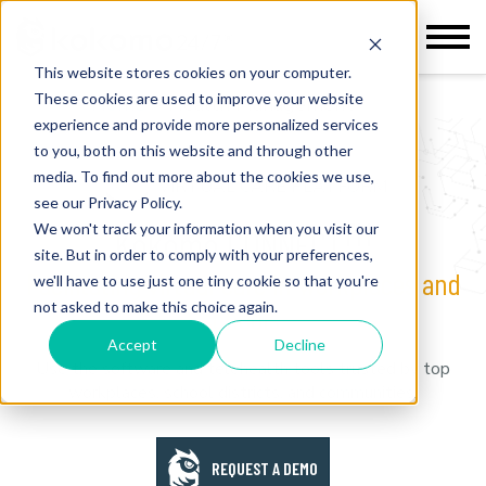
This website stores cookies on your computer.
These cookies are used to improve your website
Home
>
Health Management
experience and provide more personalized services
to you, both on this website and through other
media. To find out more about the cookies we use,
VIRTUAL CARE PLATFORM
see our Privacy Policy.
TM
We won't track your information when you visit our
Kokomo CONNECT
site. But in order to comply with your preferences,
Facilitating virtual care in workplaces and
we'll have to use just one tiny cookie so that you're
not asked to make this choice again.
schools.
Accept
Decline
Use the software and telehealth tools trusted by top
workplaces, school districts, and communities.
REQUEST A DEMO