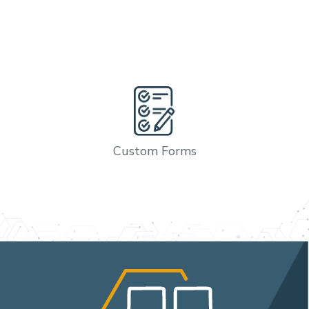
Custom Forms