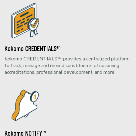
Kokomo CREDENTIALS™
Kokomo CREDENTIALS™ provides a centralized platform
to track, manage and remind constituents of upcoming
accreditations, professional development, and more.
Kokomo NOTIFY™