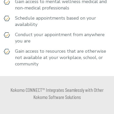
Gain access to mental wellness medical and
non-medical professionals
Schedule appointments based on your
availability
Conduct your appointment from anywhere
you are
Gain access to resources that are otherwise
not available at your workplace, school, or
community
Kokomo CONNECT™ Integrates Seamlessly with Other
Kokomo Software Solutions