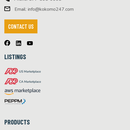
Email:
info@kokomo247.com
CONTACT US
LISTINGS
PRODUCTS