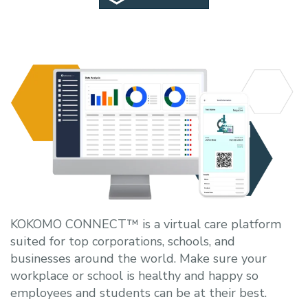
KOKOMO CONNECT™ is a virtual care platform
suited for top corporations, schools, and
businesses around the world. Make sure your
workplace or school is healthy and happy so
employees and students can be at their best.