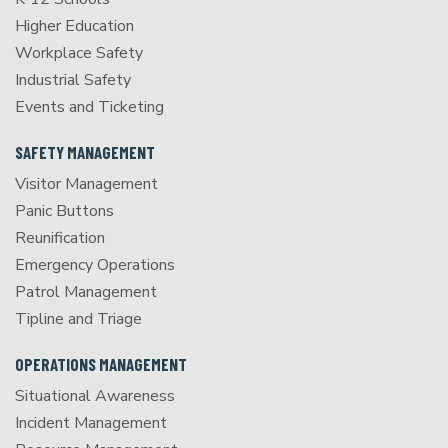
Higher Education
Workplace Safety
Industrial Safety
Events and Ticketing
SAFETY MANAGEMENT
Visitor Management
Panic Buttons
Reunification
Emergency Operations
Patrol Management
Tipline and Triage
OPERATIONS MANAGEMENT
Situational Awareness
Incident Management