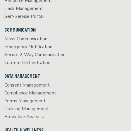
Resource Management
Task Management
Self-Service Portal
COMMUNICATION
Mass Communication
Emergency Notification
Secure 2-Way Communication
Content Orchestration
DATA MANAGEMENT
Consent Management
Compliance Management
Forms Management
Training Management
Predictive Analysis
HEALTH & WELLNESS