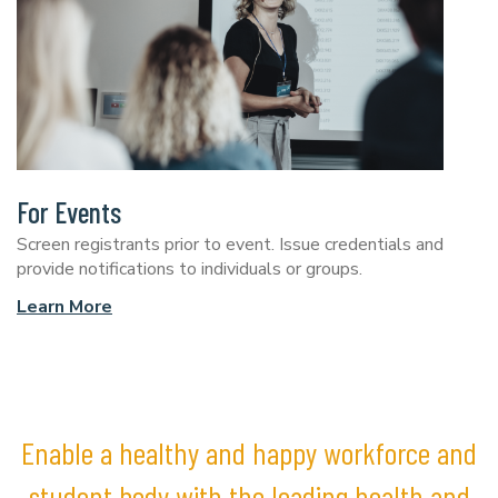
For Events
Screen registrants prior to event. Issue credentials and
provide notifications to individuals or groups.
Learn More
Enable a healthy and happy workforce and
student body with the leading health and