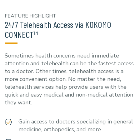
FEATURE HIGHLIGHT
24/7 Telehealth Access via KOKOMO
CONNECT™
Sometimes health concerns need immediate
attention and telehealth can be the fastest access
to a doctor. Other times, telehealth access is a
more convenient option. No matter the need,
telehealth services help provide users with the
quick and easy medical and non-medical attention
they want.
Gain access to doctors specializing in general
medicine, orthopedics, and more