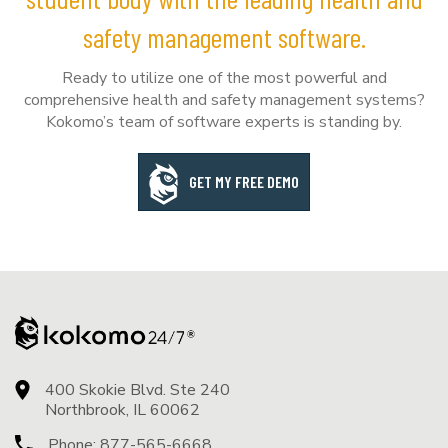
safety management software.
Ready to utilize one of the most powerful and
comprehensive health and safety management systems?
Kokomo’s team of software experts is standing by.
GET MY FREE DEMO
400 Skokie Blvd. Ste 240
Northbrook, IL 60062
Phone:
877-565-6668