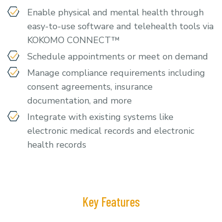
Enable physical and mental health through
easy-to-use software and telehealth tools via
KOKOMO CONNECT™
Schedule appointments or meet on demand
Manage compliance requirements including
consent agreements, insurance
documentation, and more
Integrate with existing systems like
electronic medical records and electronic
health records
Key Features