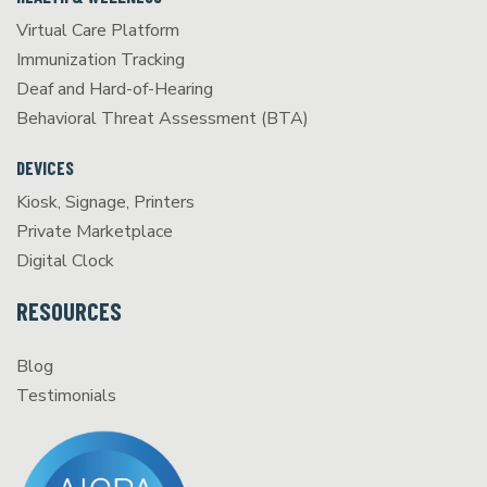
Virtual Care Platform
Immunization Tracking
Deaf and Hard-of-Hearing
Behavioral Threat Assessment (BTA)
DEVICES
Kiosk, Signage, Printers
Private Marketplace
Digital Clock
RESOURCES
Blog
Testimonials