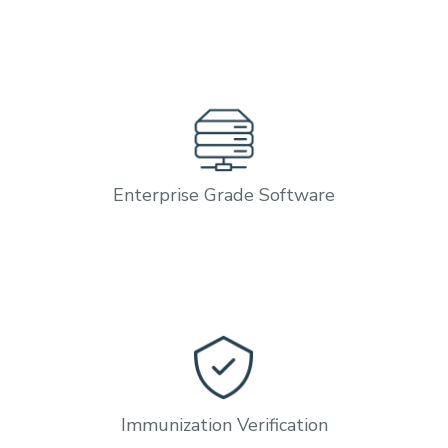
Enterprise Grade Software
Immunization Verification