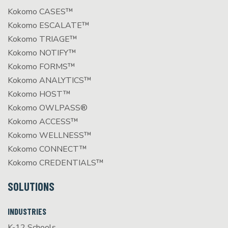
Kokomo CASES™
Kokomo ESCALATE™
Kokomo TRIAGE™
Kokomo NOTIFY™
Kokomo FORMS™
Kokomo ANALYTICS™
Kokomo HOST™
Kokomo OWLPASS®
Kokomo ACCESS™
Kokomo WELLNESS™
Kokomo CONNECT™
Kokomo CREDENTIALS™
SOLUTIONS
INDUSTRIES
K-12 Schools