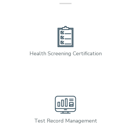
Health Screening Certification
Test Record Management