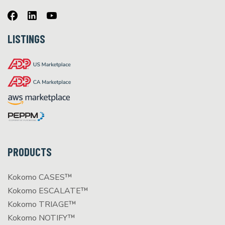
LISTINGS
PRODUCTS
Kokomo CASES™
Kokomo ESCALATE™
Kokomo TRIAGE™
Kokomo NOTIFY™