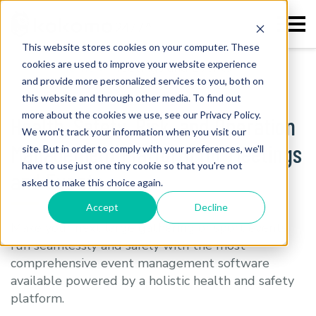
This website stores cookies on your computer. These
cookies are used to improve your website experience
Home
>
Meetings and Events
and provide more personalized services to you, both on
this website and through other media. To find out
more about the cookies we use, see our Privacy Policy.
Health, Safety, Risk, and Operation
We won't track your information when you visit our
Management Platform for Meetings
site. But in order to comply with your preferences, we'll
have to use just one tiny cookie so that you're not
and Events
asked to make this choice again.
Accept
Decline
Make your next large gathering or sport events
run seamlessly and safely with the most
comprehensive event management software
available powered by a holistic health and safety
platform.