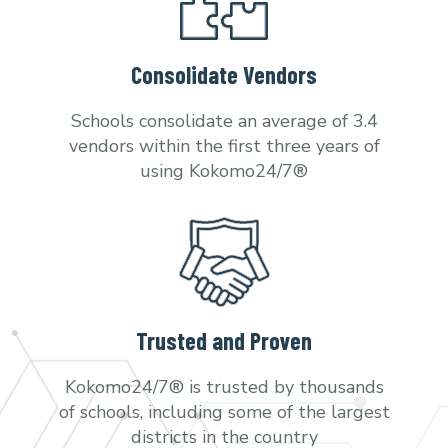
Consolidate Vendors
Schools consolidate an average of 3.4
vendors within the first three years of
using Kokomo24/7®
Trusted and Proven
Kokomo24/7® is trusted by thousands
of schools, including some of the largest
districts in the country