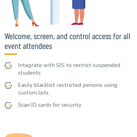
Welcome, screen, and control access for all
event attendees
Integrate with SIS to restrict suspended
students
Easily blacklist restricted persons using
custom lists
Scan ID cards for security