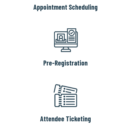
Appointment Scheduling
Pre-Registration
Attendee Ticketing