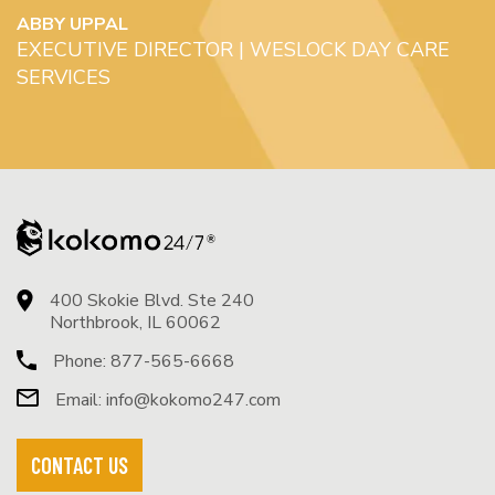
ABBY UPPAL
EXECUTIVE DIRECTOR | WESLOCK DAY CARE
SERVICES
400 Skokie Blvd. Ste 240
Northbrook, IL 60062
Phone:
877-565-6668
Email:
info@kokomo247.com
CONTACT US