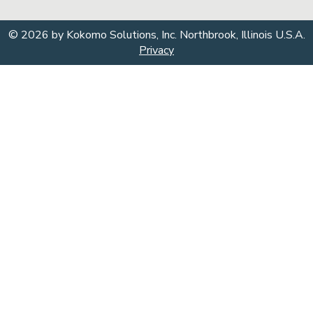
© 2026 by Kokomo Solutions, Inc. Northbrook, Illinois U.S.A.
Privacy