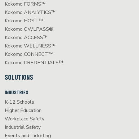
Kokomo FORMS™
Kokomo ANALYTICS™
Kokomo HOST™
Kokomo OWLPASS®
Kokomo ACCESS™
Kokomo WELLNESS™
Kokomo CONNECT™
Kokomo CREDENTIALS™
SOLUTIONS
INDUSTRIES
K-12 Schools
Higher Education
Workplace Safety
Industrial Safety
Events and Ticketing