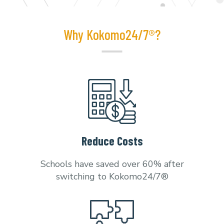
Why Kokomo24/7®?
Reduce Costs
Schools have saved over 60% after
switching to Kokomo24/7®