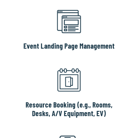
Event Landing Page Management
Resource Booking (e.g., Rooms,
Desks, A/V Equipment, EV)