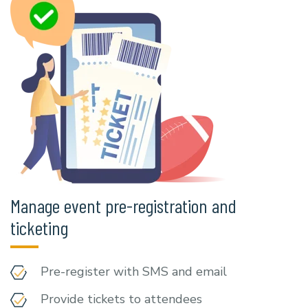
Manage event pre-registration and
ticketing
Pre-register with SMS and email
Provide tickets to attendees