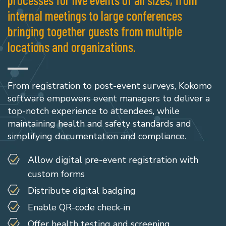
internal meetings to large conferences
bringing together guests from multiple
locations and organizations.
From registration to post-event surveys, Kokomo
software empowers event managers to deliver a
top-notch experience to attendees, while
maintaining health and safety standards and
simplifying documentation and compliance.
Allow digital pre-event registration with
custom forms
Distribute digital badging
Enable QR-code check-in
Offer health testing and screening