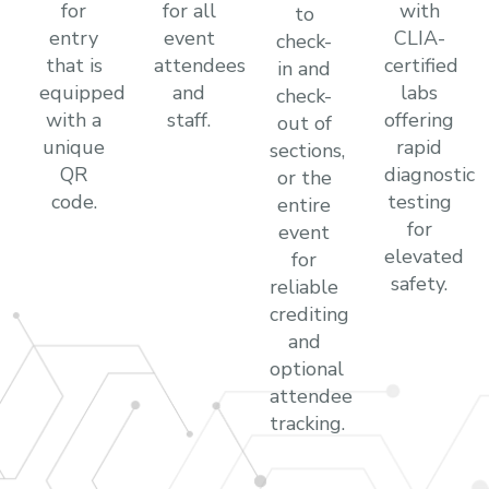
for
for all
with
to
entry
event
CLIA-
check-
that is
attendees
certified
in and
equipped
and
labs
check-
with a
staff.
offering
out of
unique
rapid
sections,
QR
diagnostic
or the
code.
testing
entire
for
event
elevated
for
safety.
reliable
crediting
and
optional
attendee
tracking.