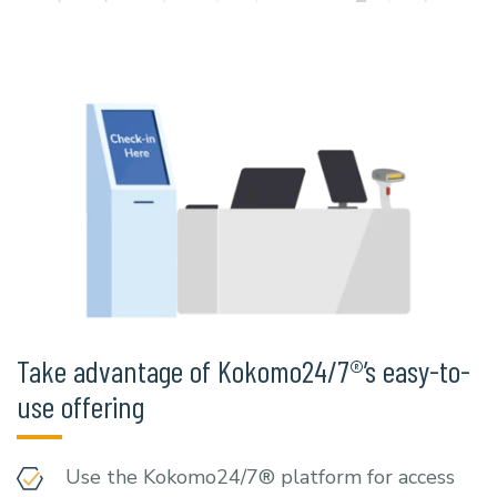
Take advantage of Kokomo24/7®’s easy-to-
use offering
Use the Kokomo24/7® platform for access