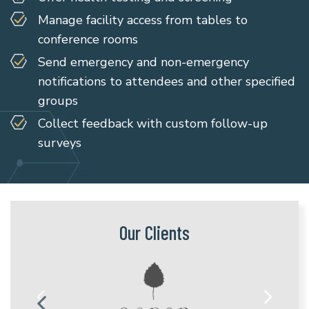
Manage facility access from tables to
conference rooms
Send emergency and non-emergency
notifications to attendees and other specified
groups
Collect feedback with custom follow-up
surveys
Our Clients