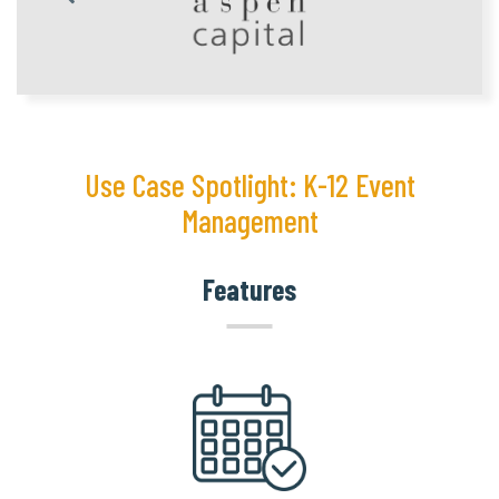
Use Case Spotlight: K-12 Event
Management
Features