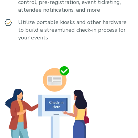
control, pre-registration, event ticketing,
attendee notifications, and more
Utilize portable kiosks and other hardware
to build a streamlined check-in process for
your events