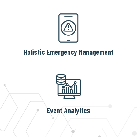
Holistic Emergency Management
Event Analytics