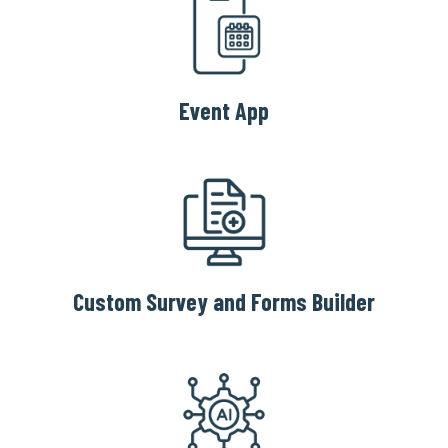
Event App
Custom Survey and Forms Builder