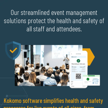
Our streamlined event management
solutions protect the health and safety of
all staff and attendees.
Kokomo software simplifies health and safety
processes for live events of all sizes, from