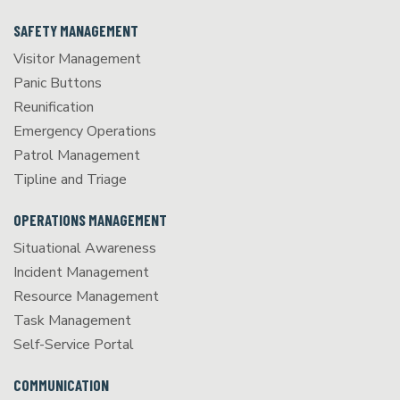
SAFETY MANAGEMENT
Visitor Management
Panic Buttons
Reunification
Emergency Operations
Patrol Management
Tipline and Triage
OPERATIONS MANAGEMENT
Situational Awareness
Incident Management
Resource Management
Task Management
Self-Service Portal
COMMUNICATION