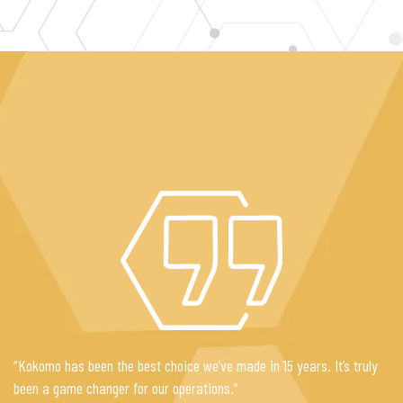
“Kokomo has been the best choice we’ve made in 15 years. It’s truly
been a game changer for our operations.”