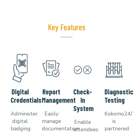
Key Features
Digital
Report
Check-
Diagnosti
Credentials
Management
In
Testing
System
Administer
Easily
Kokomo24
digital
manage
is
Enable
badging
documentation
partnered
attendees