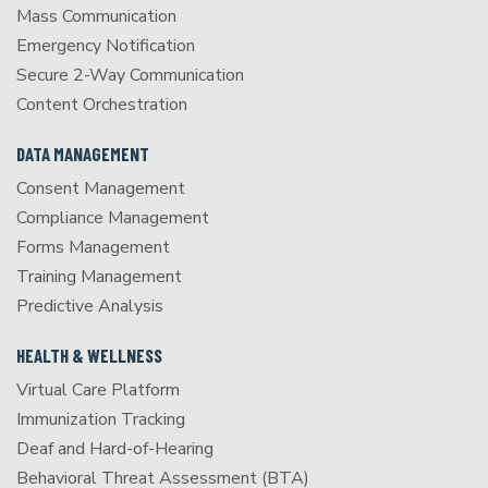
Mass Communication
Emergency Notification
Secure 2-Way Communication
Content Orchestration
DATA MANAGEMENT
Consent Management
Compliance Management
Forms Management
Training Management
Predictive Analysis
HEALTH & WELLNESS
Virtual Care Platform
Immunization Tracking
Deaf and Hard-of-Hearing
Behavioral Threat Assessment (BTA)