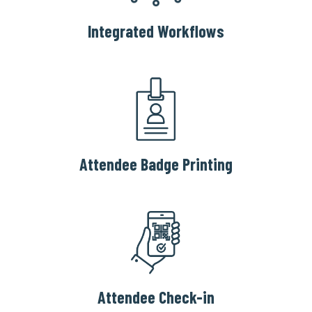
Integrated Workflows
Attendee Badge Printing
Attendee Check-in