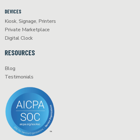
DEVICES
Kiosk, Signage, Printers
Private Marketplace
Digital Clock
RESOURCES
Blog
Testimonials