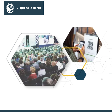
REQUEST A DEMO