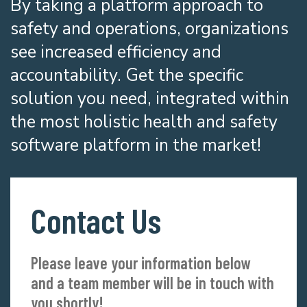
By taking a platform approach to
safety and operations, organizations
see increased efficiency and
accountability. Get the specific
solution you need, integrated within
the most holistic health and safety
software platform in the market!
Contact Us
Please leave your information below
and a team member will be in touch with
you shortly!