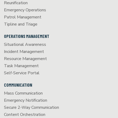
Reunification
Emergency Operations
Patrol Management
Tipline and Triage
OPERATIONS MANAGEMENT
Situational Awareness
Incident Management
Resource Management
Task Management
Self-Service Portal
COMMUNICATION
Mass Communication
Emergency Notification
Secure 2-Way Communication
Content Orchestration