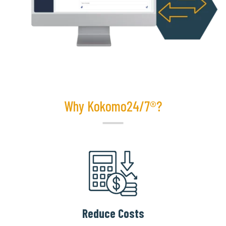
Why Kokomo24/7®?
Reduce Costs