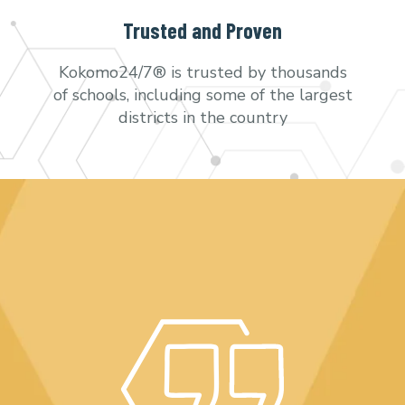
Trusted and Proven
Kokomo24/7® is trusted by thousands
of schools, including some of the largest
districts in the country