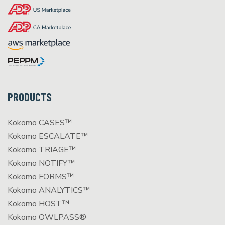
PRODUCTS
Kokomo CASES™
Kokomo ESCALATE™
Kokomo TRIAGE™
Kokomo NOTIFY™
Kokomo FORMS™
Kokomo ANALYTICS™
Kokomo HOST™
Kokomo OWLPASS®