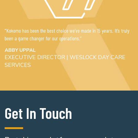
“Kokomo has been the best choice we’ve made in 15 years. It’s truly
been a game changer for our operations.”
ABBY UPPAL
EXECUTIVE DIRECTOR | WESLOCK DAY CARE
SERVICES
Get In Touch