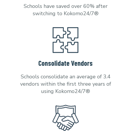
Schools have saved over 60% after
switching to Kokomo24/7®
Consolidate Vendors
Schools consolidate an average of 3.4
vendors within the first three years of
using Kokomo24/7®