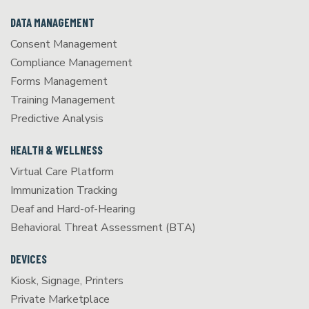
DATA MANAGEMENT
Consent Management
Compliance Management
Forms Management
Training Management
Predictive Analysis
HEALTH & WELLNESS
Virtual Care Platform
Immunization Tracking
Deaf and Hard-of-Hearing
Behavioral Threat Assessment (BTA)
DEVICES
Kiosk, Signage, Printers
Private Marketplace