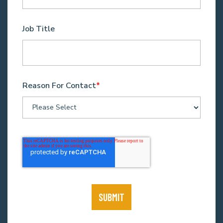
Job Title
Reason For Contact
*