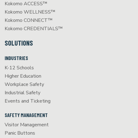
Kokomo ACCESS™
Kokomo WELLNESS™
Kokomo CONNECT™
Kokomo CREDENTIALS™
SOLUTIONS
INDUSTRIES
K-12 Schools
Higher Education
Workplace Safety
Industrial Safety
Events and Ticketing
SAFETY MANAGEMENT
Visitor Management
Panic Buttons