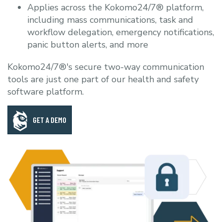
Applies across the Kokomo24/7® platform,
including mass communications, task and
workflow delegation, emergency notifications,
panic button alerts, and more
Kokomo24/7®'s secure two-way communication
tools are just one part of our health and safety
software platform.
GET A DEMO