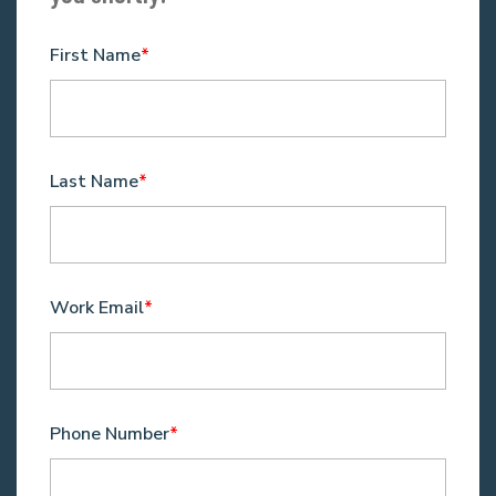
First Name
*
Last Name
*
Work Email
*
Phone Number
*