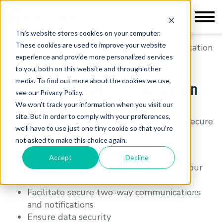
This website stores cookies on your computer.
These cookies are used to improve your website
Home
>
Secure Two-Way Communication
experience and provide more personalized services
to you, both on this website and through other
media. To find out more about the cookies we use,
Secure Two-Way Communication
see our Privacy Policy.
We won't track your information when you visit our
site. But in order to comply with your preferences,
Kokomo24/7® gives organizations a holistic secure
we'll have to use just one tiny cookie so that you're
two-way communication solution - plus, the
not asked to make this choice again.
flexibility to do more.
Accept
Decline
Encrypt communications to safeguard your
conversations
Facilitate secure two-way communications
and notifications
Ensure data security