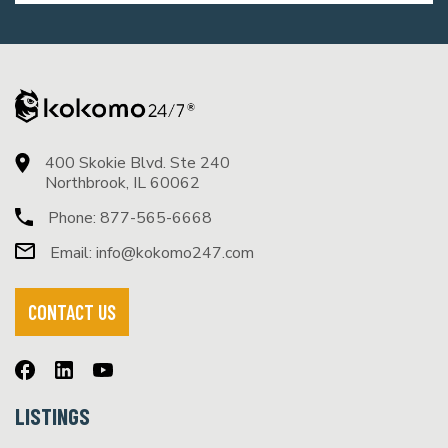
400 Skokie Blvd. Ste 240
Northbrook, IL 60062
Phone:
877-565-6668
Email:
info@kokomo247.com
CONTACT US
LISTINGS